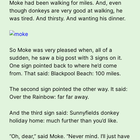
Moke had been walking for miles. And, even
though donkeys are very good at walking, he
was tired. And thirsty. And wanting his dinner.
So Moke was very pleased when, all of a
sudden, he saw a big post with 3 signs on it.
One sign pointed back to where he’d come
from. That said: Blackpool Beach: 100 miles.
The second sign pointed the other way. It said:
Over the Rainbow: far far away.
And the third sign said: Sunnyfields donkey
holiday home: much further than you’d like.
“Oh, dear,” said Moke. “Never mind. I’ll just have