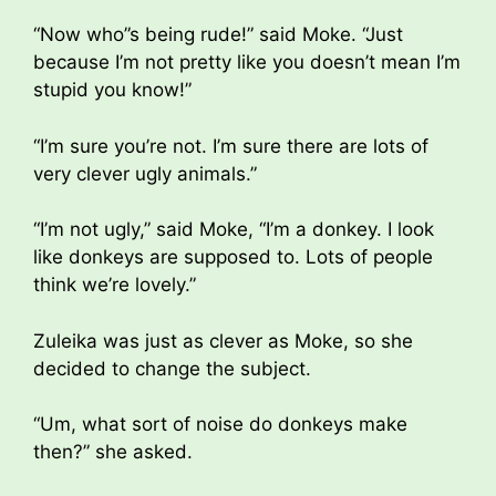
“Now who”s being rude!” said Moke. “Just
because I’m not pretty like you doesn’t mean I’m
stupid you know!”
“I’m sure you’re not. I’m sure there are lots of
very clever ugly animals.”
“I’m not ugly,” said Moke, “I’m a donkey. I look
like donkeys are supposed to. Lots of people
think we’re lovely.”
Zuleika was just as clever as Moke, so she
decided to change the subject.
“Um, what sort of noise do donkeys make
then?” she asked.