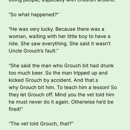
“So what happened?”
“He was very lucky. Because there was a
woman, waiting with her little boy to have a
ride. She saw everything. She said it wasn’t
Uncle Grouch’s fault.”
“She said the man who Grouch bit had drunk
too much beer. So the man tripped up and
kicked Grouch by accident. And that.s
why Grouch bit him. To teach him a lesson! So
they let Grouch off. Mind you the vet told him
he must never do it again. Otherwise he’d be
fired!”
“The vet told Grouch, that?”