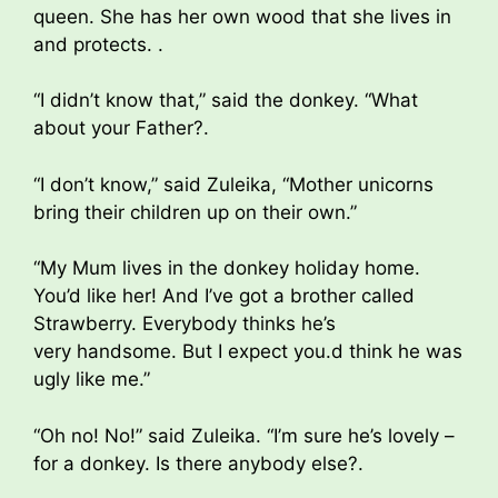
queen. She has her own wood that she lives in
and protects. .
“I didn’t know that,” said the donkey. “What
about your Father?.
“I don’t know,” said Zuleika, “Mother unicorns
bring their children up on their own.”
“My Mum lives in the donkey holiday home.
You’d like her! And I’ve got a brother called
Strawberry. Everybody thinks he’s
very handsome. But I expect you.d think he was
ugly like me.”
“Oh no! No!” said Zuleika. “I’m sure he’s lovely –
for a donkey. Is there anybody else?.