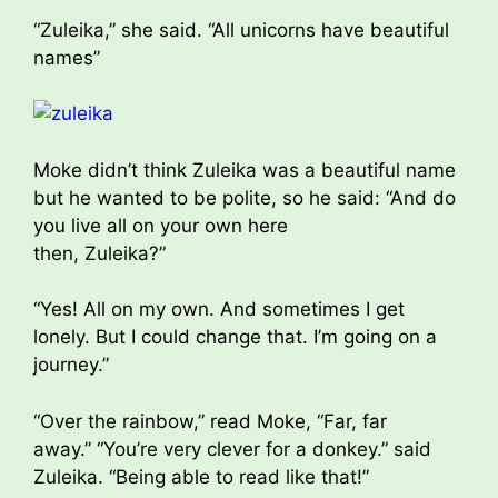
“Zuleika,” she said. “All unicorns have beautiful
names”
Moke didn’t think Zuleika was a beautiful name
but he wanted to be polite, so he said: “And do
you live all on your own here
then, Zuleika?”
“Yes! All on my own. And sometimes I get
lonely. But I could change that. I’m going on a
journey.”
“Over the rainbow,” read Moke, “Far, far
away.” “You’re very clever for a donkey.” said
Zuleika. “Being able to read like that!”