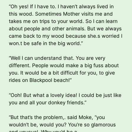
“Oh yes! If I have to. I haven’t always lived in
this wood. Sometimes Mother visits me and
takes me on trips to your world. So I can learn
about people and other animals. But we always
came back to my wood because she.s worried I
won.t be safe in the big world.”
“Well I can understand that. You are very
different. People would make a big fuss about
you. It would be a bit difficult for you, to give
rides on Blackpool beach!”
“Ooh! But what a lovely idea! I could be just like
you and all your donkey friends.”
“But that’s the problem,. said Moke, “you
wouldn’t be, would you? You’re so glamorous