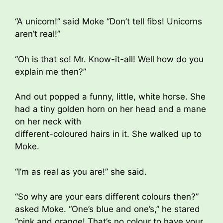
“A unicorn!” said Moke “Don’t tell fibs! Unicorns
aren’t real!”
“Oh is that so! Mr. Know-it-all! Well how do you
explain me then?”
And out popped a funny, little, white horse. She
had a tiny golden horn on her head and a mane
on her neck with
different-coloured hairs in it. She walked up to
Moke.
“I’m as real as you are!” she said.
“So why are your ears different colours then?”
asked Moke. “One’s blue and one’s,” he stared
“pink and orange! That’s no colour to have your