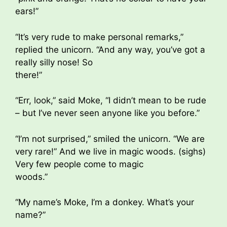
ears!”
“It’s very rude to make personal remarks,”
replied the unicorn. “And any way, you’ve got a
really silly nose! So
there!”
“Err, look,” said Moke, “I didn’t mean to be rude
– but I’ve never seen anyone like you before.”
“I’m not surprised,” smiled the unicorn. “We are
very rare!” And we live in magic woods. (sighs)
Very few people come to magic
woods.”
“My name’s Moke, I’m a donkey. What’s your
name?”