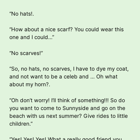
“No hats!.
“How about a nice scarf? You could wear this
one and I could…”
“No scarves!”
“So, no hats, no scarves, I have to dye my coat,
and not want to be a celeb and … Oh what
about my horn?.
“Oh don’t worry! I’ll think of something!!! So do
you want to come to Sunnyside and go on the
beach with us next summer? Give rides to little
children.”
“Yes! Yes! Yes! What a really good friend you