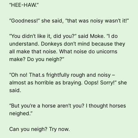
“HEE-HAW.”
“Goodness!” she said, “that was noisy wasn’t it!”
“You didn’t like it, did you?” said Moke. “I do
understand. Donkeys don’t mind because they
all make that noise. What noise do unicorns
make? Do you neigh?”
“Oh no! That.s frightfully rough and noisy –
almost as horrible as braying. Oops! Sorry!” she
said.
“But you’re a horse aren’t you? I thought horses
neighed.”
Can you neigh? Try now.