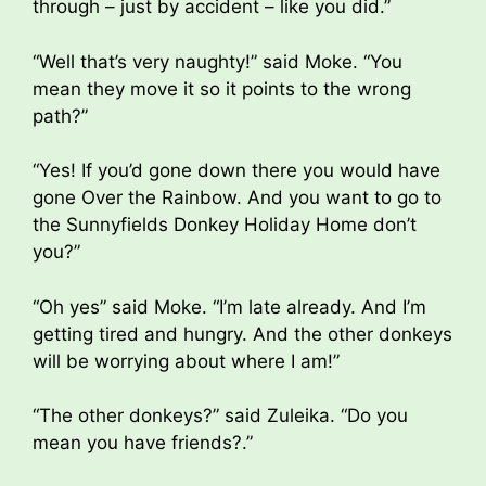
through – just by accident – like you did.”
“Well that’s very naughty!” said Moke. “You
mean they move it so it points to the wrong
path?”
“Yes! If you’d gone down there you would have
gone Over the Rainbow. And you want to go to
the Sunnyfields Donkey Holiday Home don’t
you?”
“Oh yes” said Moke. “I’m late already. And I’m
getting tired and hungry. And the other donkeys
will be worrying about where I am!”
“The other donkeys?” said Zuleika. “Do you
mean you have friends?.”