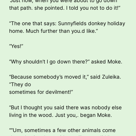
“Just now, when you were about to go down
that path. she pointed. I told you not to do it!”
“The one that says: Sunnyfields donkey holiday
home. Much further than you.d like.”
“Yes!”
“Why shouldn’t I go down there?” asked Moke.
“Because somebody’s moved it,” said Zuleika.
“They do
sometimes for devilment!”
“But I thought you said there was nobody else
living in the wood. Just you,. began Moke.
“”Um, sometimes a few other animals come