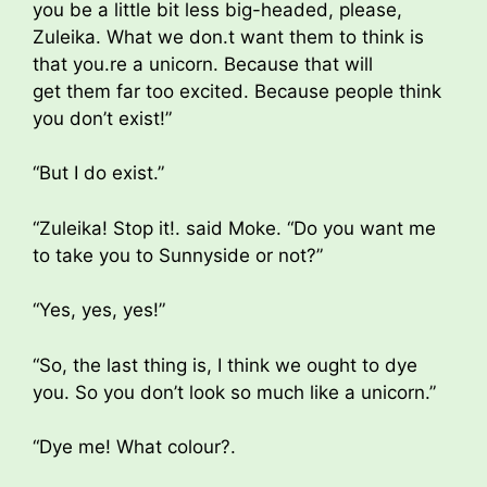
you be a little bit less big-headed, please,
Zuleika. What we don.t want them to think is
that you.re a unicorn. Because that will
get them far too excited. Because people think
you don’t exist!”
“But I do exist.”
“Zuleika! Stop it!. said Moke. “Do you want me
to take you to Sunnyside or not?”
“Yes, yes, yes!”
“So, the last thing is, I think we ought to dye
you. So you don’t look so much like a unicorn.”
“Dye me! What colour?.