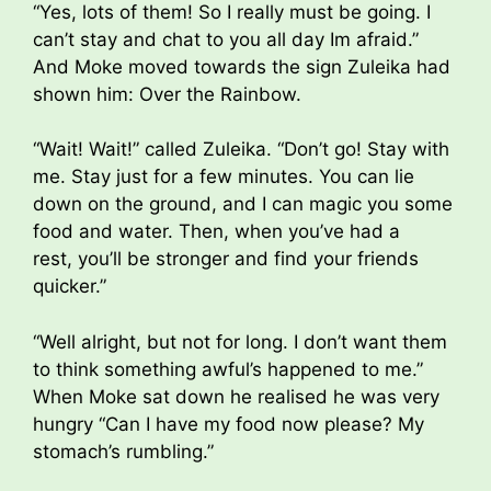
“Yes, lots of them! So I really must be going. I
can’t stay and chat to you all day Im afraid.”
And Moke moved towards the sign Zuleika had
shown him: Over the Rainbow.
“Wait! Wait!” called Zuleika. “Don’t go! Stay with
me. Stay just for a few minutes. You can lie
down on the ground, and I can magic you some
food and water. Then, when you’ve had a
rest, you’ll be stronger and find your friends
quicker.”
“Well alright, but not for long. I don’t want them
to think something awful’s happened to me.”
When Moke sat down he realised he was very
hungry “Can I have my food now please? My
stomach’s rumbling.”