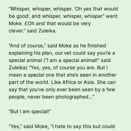
“Whisper, whisper, whisper. ‘Oh yes that would
be good’. and whisper, whisper, whisper” went
Moke. £Oh and that would be very
clever.” said Zuleika.
“And of course,” said Moke as he finished
explaining his plan, our vet could say you’re a
special animal (“I am a special animal!” said
Zuleika) “Yes, yes, of course you are. But I
mean a special one that she’s seen in another
part of the world. Like Africa or Asia. She can
say that you’ve only ever been seen by a few
people, never been photographed…”
“But I am special!”
“Yes,” said Moke, “I hate to say this but could