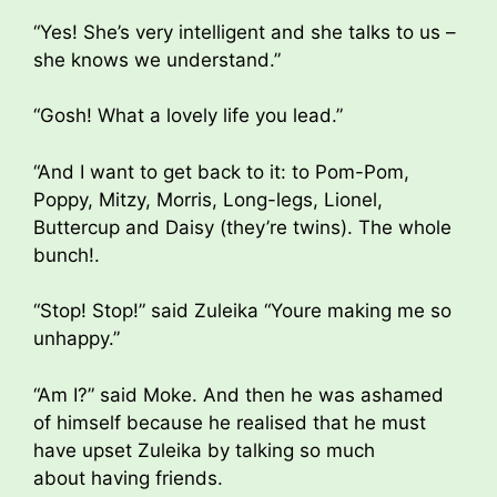
“Yes! She’s very intelligent and she talks to us –
she knows we understand.”
“Gosh! What a lovely life you lead.”
“And I want to get back to it: to Pom-Pom,
Poppy, Mitzy, Morris, Long-legs, Lionel,
Buttercup and Daisy (they’re twins). The whole
bunch!.
“Stop! Stop!” said Zuleika “Youre making me so
unhappy.”
“Am I?” said Moke. And then he was ashamed
of himself because he realised that he must
have upset Zuleika by talking so much
about having friends.