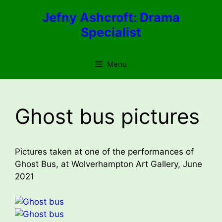
Skip
Jefny Ashcroft: Drama
to
Specialist
content
Menu
Ghost bus pictures
Pictures taken at one of the performances of
Ghost Bus, at Wolverhampton Art Gallery, June
2021