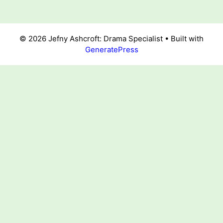
© 2026 Jefny Ashcroft: Drama Specialist
• Built with
GeneratePress